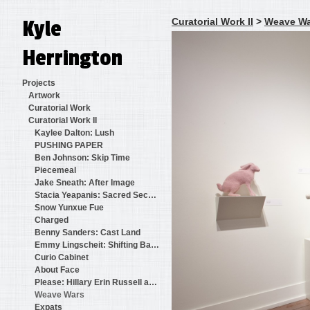
Kyle
Curatorial Work II
>
Weave Wa
Herrington
Projects
Artwork
Curatorial Work
Curatorial Work II
Kaylee Dalton: Lush
PUSHING PAPER
Ben Johnson: Skip Time
Piecemeal
Jake Sneath: After Image
Stacia Yeapanis: Sacred Secular
Snow Yunxue Fue
Charged
Benny Sanders: Cast Land
Emmy Lingscheit: Shifting Baselines
Curio Cabinet
About Face
Please: Hillary Erin Russell and Benjamin Martinkus
Weave Wars
Expats