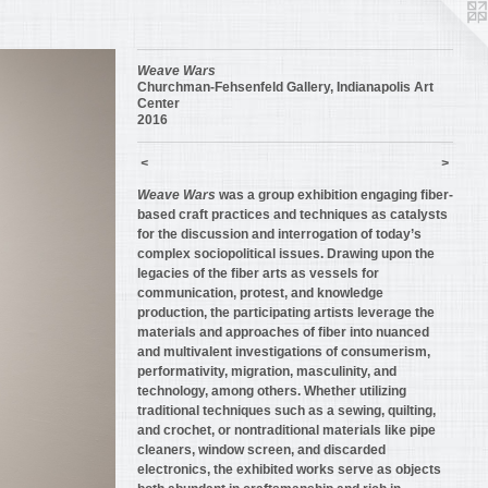
Weave Wars
Churchman-Fehsenfeld Gallery, Indianapolis Art
Center
2016
<
>
Weave Wars
was a group exhibition engaging fiber-
based craft practices and techniques as catalysts
for the discussion and interrogation of today’s
complex sociopolitical issues. Drawing upon the
legacies of the fiber arts as vessels for
communication, protest, and knowledge
production, the participating artists leverage the
materials and approaches of fiber into nuanced
and multivalent investigations of consumerism,
performativity, migration, masculinity, and
technology, among others. Whether utilizing
traditional techniques such as a sewing, quilting,
and crochet, or nontraditional materials like pipe
cleaners, window screen, and discarded
electronics, the exhibited works serve as objects