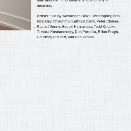
both abundant in craftsmanship and rich in
meaning.
Artists: Shelby Alexander, Blaze Christopher, Erin
Minckley Chlaghmo, Kathryn Clark, Peter Clouse,
Rachel Denny, Hector Hernandez, Todd Knopke,
Tamara Kostianovsky, Don Porcella, Brian Prugh,
Courtney Puckett, and Ben Venom.