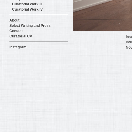
Curatorial Work III
Curatorial Work IV
About
Select Writing and Press
Contact
Curatorial CV
Ins
Ind
Instagram
Nov