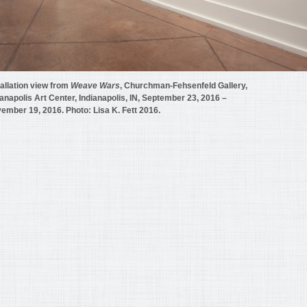
tallation view from
Weave Wars
, Churchman-Fehsenfeld Gallery,
ianapolis Art Center, Indianapolis, IN, September 23, 2016 –
ember 19, 2016. Photo: Lisa K. Fett 2016.