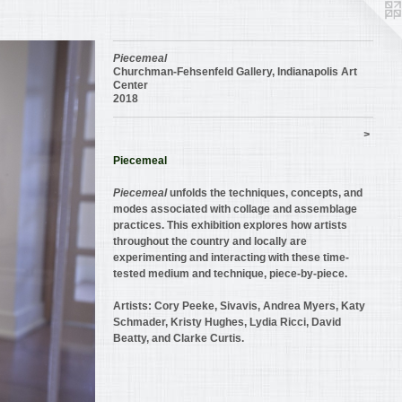
Piecemeal
Churchman-Fehsenfeld Gallery, Indianapolis Art
Center
2018
>
Piecemeal
Piecemeal
unfolds the techniques, concepts, and
modes associated with collage and assemblage
practices. This exhibition explores how artists
throughout the country and locally are
experimenting and interacting with these time-
tested medium and technique, piece-by-piece.
Artists: Cory Peeke, Sivavis, Andrea Myers, Katy
Schmader, Kristy Hughes, Lydia Ricci, David
Beatty, and Clarke Curtis.