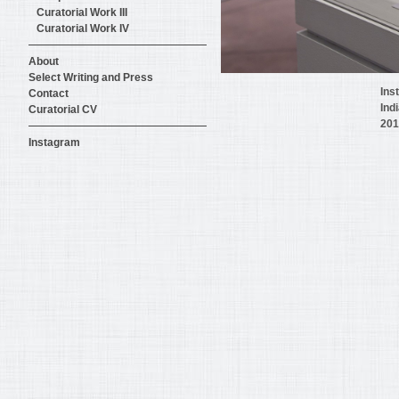
Curatorial Work III
Curatorial Work IV
About
Select Writing and Press
Ins
Contact
Ind
Curatorial CV
201
Instagram