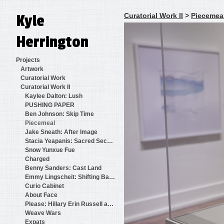
Kyle
Curatorial Work II
>
Piecemea
Herrington
Projects
Artwork
Curatorial Work
Curatorial Work II
Kaylee Dalton: Lush
PUSHING PAPER
Ben Johnson: Skip Time
Piecemeal
Jake Sneath: After Image
Stacia Yeapanis: Sacred Secular
Snow Yunxue Fue
Charged
Benny Sanders: Cast Land
Emmy Lingscheit: Shifting Baselines
Curio Cabinet
About Face
Please: Hillary Erin Russell and Benjamin Martinkus
Weave Wars
Expats