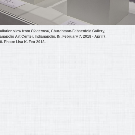
tallation view from
Piecemeal
, Churchman-Fehsenfeld Gallery,
ianapolis Art Center, Indianapolis, IN, February 7, 2018 - April 7,
8. Photo: Lisa K. Fett 2018.