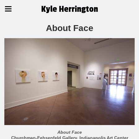
Kyle Herrington
About Face
About Face
Churchman-Fehsenfeld Gallery, Indianapolis Art Center