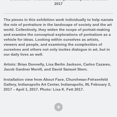
2017
The pieces in this exhibition work individually to help narrate
the role of portraiture in the landscape of society and the art
world. Collectively, they widen the scope of portrait-making
and examine the conceptual explorations of portraiture as a
vehicle for ideas. Looking within ourselves as artists,
viewers and people, and examining the complexities of
ourselves and others not only incites dialogue in art, but in
our daily lives as well.
Artists: Brian Donnelly, Lisa Berlin Jackson, Carlos Cazares,
Jacob Gardner Merrill, and David Samuel Stern.
Installation view from
About Face
, Churchman-Fehsenfeld
Gallery, Indianapolis Art Center, Indianapolis, IN, February 3,
2017 – April 1, 2017. Photo: Lisa K. Fett 2017.