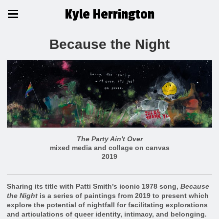
Kyle Herrington
Because the Night
The Party Ain't Over
mixed media and collage on canvas
2019
Sharing its title with Patti Smith’s iconic 1978 song,
Because
the Night
is a series of paintings from 2019 to present which
explore the potential of nightfall for facilitating explorations
and articulations of queer identity, intimacy, and belonging.