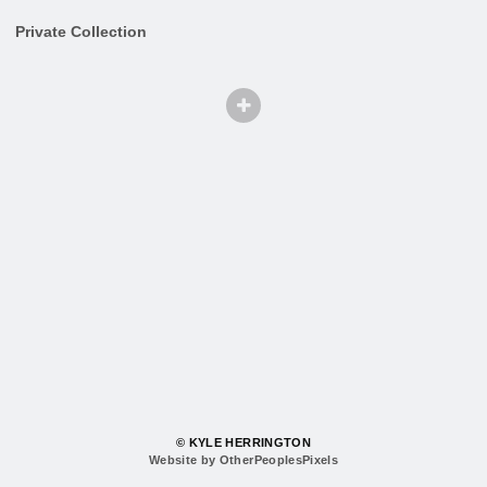
Private Collection
© KYLE HERRINGTON
Website by OtherPeoplesPixels