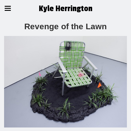
Kyle Herrington
Revenge of the Lawn