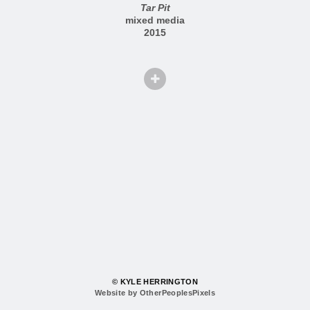
Tar Pit
mixed media
2015
© KYLE HERRINGTON
Website by OtherPeoplesPixels