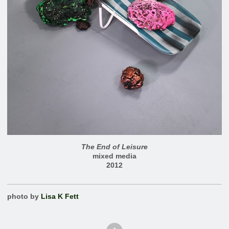
The End of Leisure
mixed media
2012
photo by
Lisa K Fett