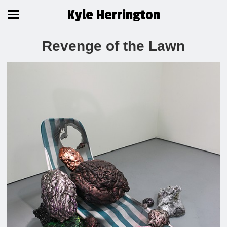
Kyle Herrington
Revenge of the Lawn